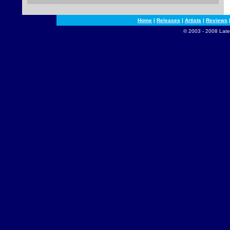
Home
|
Releases
|
Artists
|
Reviews
© 2003 - 2008 Late 