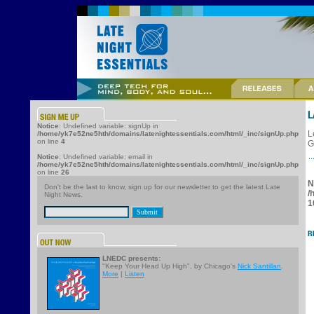
Notice
: Undefined variable: signUp in
L
/home/yk7e52ne5hth/domains/latenightessentials.com/html/_inc/signUp.php
on line
4
G
Notice
: Undefined variable: email in
/home/yk7e52ne5hth/domains/latenightessentials.com/html/_inc/signUp.php
on line
26
N
Don't be the last to know, sign up for our newsletter to get the latest Late
/
Night News.
1
LNEDC presents:
"Keep Your Head Up High", by Chicago's
Nick Santillan
.
More
|
Listen