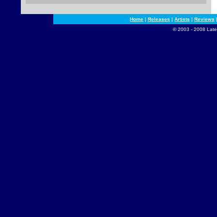
Home
|
Releases
|
Artists
|
Reviews
© 2003 - 2008 Late 