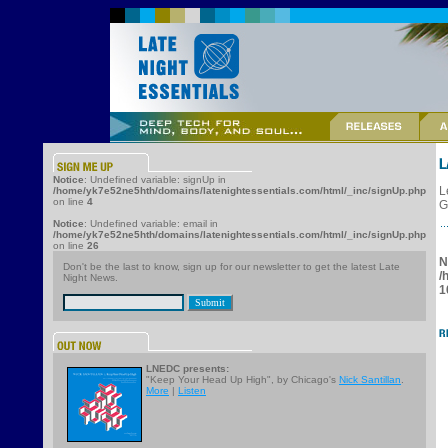
Notice
: Undefined variable: signUp in
L
/home/yk7e52ne5hth/domains/latenightessentials.com/html/_inc/signUp.php
on line
4
G
Notice
: Undefined variable: email in
/home/yk7e52ne5hth/domains/latenightessentials.com/html/_inc/signUp.php
on line
26
N
Don't be the last to know, sign up for our newsletter to get the latest Late
/
Night News.
1
LNEDC presents:
"Keep Your Head Up High", by Chicago's
Nick Santillan
.
More
|
Listen