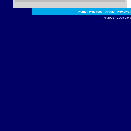
Home
|
Releases
|
Artists
|
Reviews
© 2003 - 2008 Late 