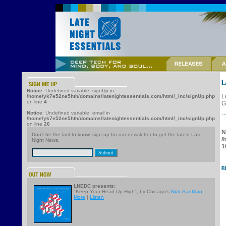
Notice
: Undefined variable: signUp in
L
/home/yk7e52ne5hth/domains/latenightessentials.com/html/_inc/signUp.php
on line
4
G
Notice
: Undefined variable: email in
/home/yk7e52ne5hth/domains/latenightessentials.com/html/_inc/signUp.php
on line
26
N
Don't be the last to know, sign up for our newsletter to get the latest Late
/
Night News.
1
LNEDC presents:
"Keep Your Head Up High", by Chicago's
Nick Santillan
.
More
|
Listen