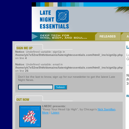
Notice
: Undefined variable: signUp in
L
/home/yk7e52ne5hth/domains/latenightessentials.com/html/_inc/signUp.php
on line
4
G
Notice
: Undefined variable: email in
/home/yk7e52ne5hth/domains/latenightessentials.com/html/_inc/signUp.php
on line
26
N
Don't be the last to know, sign up for our newsletter to get the latest Late
/
Night News.
1
LNEDC presents:
"Keep Your Head Up High", by Chicago's
Nick Santillan
.
More
|
Listen