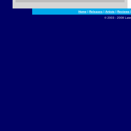
Home
|
Releases
|
Artists
|
Reviews
© 2003 - 2008 Late 